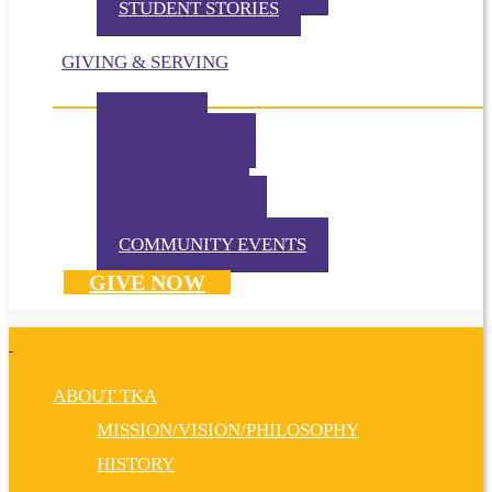
STUDENT STORIES
GIVING & SERVING
IMPACT
IN THE NEWS
VOLUNTEER
TKA PRAYS!
WAYS TO GIVE
DONATE NOW
COMMUNITY EVENTS
GIVE NOW
ABOUT TKA
MISSION/VISION/PHILOSOPHY
HISTORY