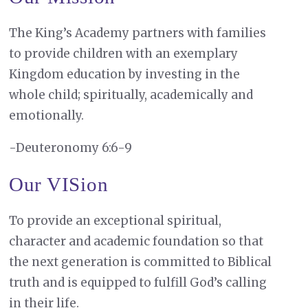
The King’s Academy partners with families
to provide children with an exemplary
Kingdom education by investing in the
whole child; spiritually, academically and
emotionally.
-Deuteronomy 6:6-9
Our VISion
To provide an exceptional spiritual,
character and academic foundation so that
the next generation is committed to Biblical
truth and is equipped to fulfill God’s calling
in their life.