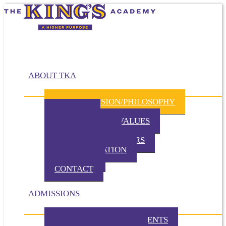
ABOUT TKA
MISSION/VISION/PHILOSOPHY
HISTORY
BELIEFS / CORE VALUES
DISTINCTIVES
BOARD OF DIRECTORS
ADMINISTRATION
PARTNERS
CONTACT
ADMISSIONS
ADMISSION REQUIREMENTS