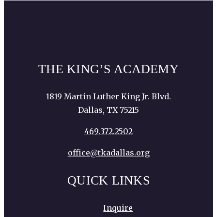
THE KING’S ACADEMY
1819 Martin Luther King Jr. Blvd.
Dallas, TX 75215
469.372.2502
office@tkadallas.org
QUICK LINKS
Inquire