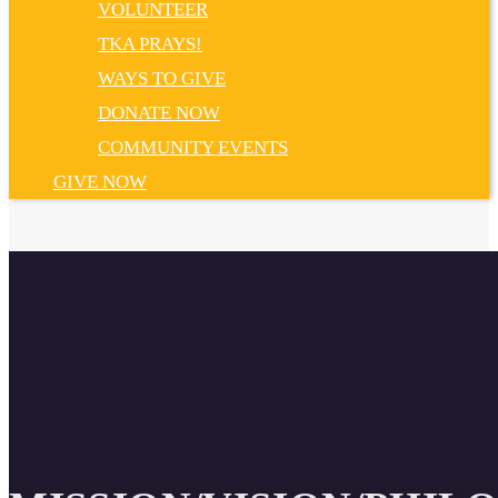
VOLUNTEER
TKA PRAYS!
WAYS TO GIVE
DONATE NOW
COMMUNITY EVENTS
GIVE NOW