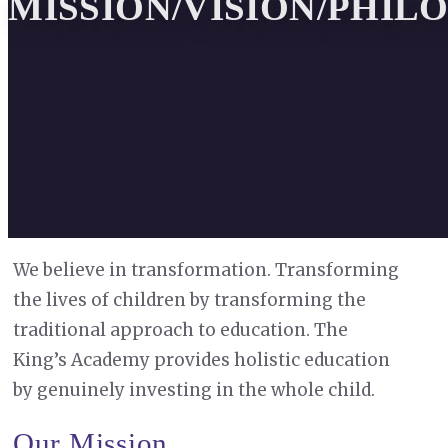
MISSION/VISION/PHIL
We believe in transformation. Transforming
the lives of children by transforming the
traditional approach to education. The
King’s Academy provides holistic education
by genuinely investing in the whole child.
Our Mission