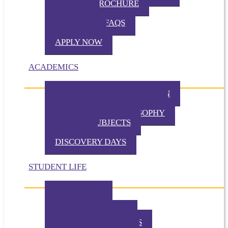
VIRTUAL BROCHURE
TUITION
ADMISSION FAQS
VISIT TKA
APPLY NOW
ACADEMICS
PHILOSOPHY OF EDUCATION
PRESCHOOL PHILOSOPHY
ELEMENTARY PHILOSOPHY
SPECIAL SUBJECTS
CHAPEL
DISCOVERY DAYS
STUDENT LIFE
TKA TODAY
GALLERY
STUDENT EVENTS
EXTRACURRICULARS