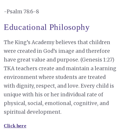
-Psalm 78:6-8
Educational Philosophy
The King’s Academy believes that children
were created in God’s image and therefore
have great value and purpose. (Genesis 1:27)
TKA teachers create and maintain a learning
environment where students are treated
with dignity, respect, and love. Every child is
unique with his or her individual rate of
physical, social, emotional, cognitive, and
spiritual development.
Click here