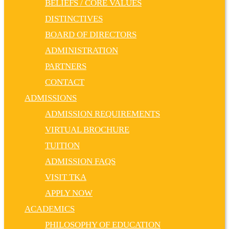
BELIEFS / CORE VALUES
DISTINCTIVES
BOARD OF DIRECTORS
ADMINISTRATION
PARTNERS
CONTACT
ADMISSIONS
ADMISSION REQUIREMENTS
VIRTUAL BROCHURE
TUITION
ADMISSION FAQS
VISIT TKA
APPLY NOW
ACADEMICS
PHILOSOPHY OF EDUCATION