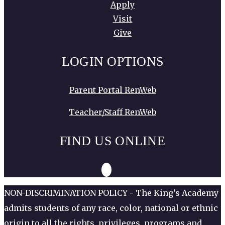
Apply
Visit
Give
LOGIN OPTIONS
Parent Portal RenWeb
Teacher/Staff RenWeb
FIND US ONLINE
NON-DISCRIMINATION POLICY - The King’s Academy
admits students of any race, color, national or ethnic
origin to all the rights, privileges, programs and