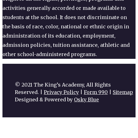
activities generally accorded or made available to
students at the school. It does not discriminate on
the basis of race, color, national or ethnic origin in
administration of its education, employment,
admission policies, tuition assistance, athletic and
other school-administered programs.
© 2021 The King’s Academy, All Rights
Reserved. |
Privacy Policy
|
Form 990
|
Sitemap
Designed & Powered by
Osky Blue