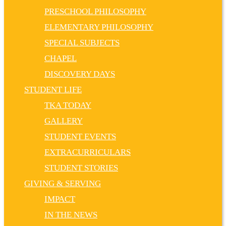
PRESCHOOL PHILOSOPHY
ELEMENTARY PHILOSOPHY
SPECIAL SUBJECTS
CHAPEL
DISCOVERY DAYS
STUDENT LIFE
TKA TODAY
GALLERY
STUDENT EVENTS
EXTRACURRICULARS
STUDENT STORIES
GIVING & SERVING
IMPACT
IN THE NEWS