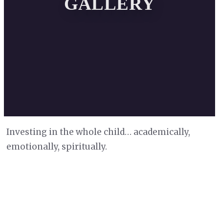
GALLERY
Investing in the whole child… academically,
emotionally, spiritually.