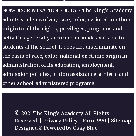
NON-DISCRIMINATION POLICY - The King’s Academy
admits students of any race, color, national or ethnic
origin to all the rights, privileges, programs and
activities generally accorded or made available to
students at the school. It does not discriminate on
the basis of race, color, national or ethnic origin in
administration of its education, employment,
admission policies, tuition assistance, athletic and
other school-administered programs.
© 2021 The King’s Academy, All Rights
Reserved. |
Privacy Policy
|
Form 990
|
Sitemap
Designed & Powered by
Osky Blue