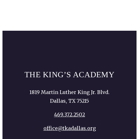
THE KING’S ACADEMY
1819 Martin Luther King Jr. Blvd.
Dallas, TX 75215
469.372.2502
office@tkadallas.org