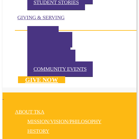
STUDENT STORIES
GIVING & SERVING
IMPACT
IN THE NEWS
VOLUNTEER
TKA PRAYS!
WAYS TO GIVE
DONATE NOW
COMMUNITY EVENTS
GIVE NOW
ABOUT TKA
MISSION/VISION/PHILOSOPHY
HISTORY