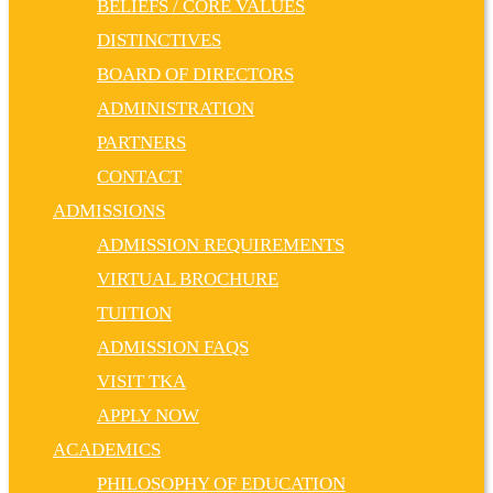
BELIEFS / CORE VALUES
DISTINCTIVES
BOARD OF DIRECTORS
ADMINISTRATION
PARTNERS
CONTACT
ADMISSIONS
ADMISSION REQUIREMENTS
VIRTUAL BROCHURE
TUITION
ADMISSION FAQS
VISIT TKA
APPLY NOW
ACADEMICS
PHILOSOPHY OF EDUCATION