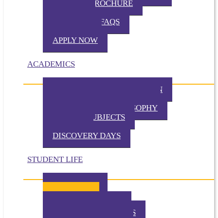
VIRTUAL BROCHURE
TUITION
ADMISSION FAQS
VISIT TKA
APPLY NOW
ACADEMICS
PHILOSOPHY OF EDUCATION
PRESCHOOL PHILOSOPHY
ELEMENTARY PHILOSOPHY
SPECIAL SUBJECTS
CHAPEL
DISCOVERY DAYS
STUDENT LIFE
TKA TODAY
GALLERY
STUDENT EVENTS
EXTRACURRICULARS