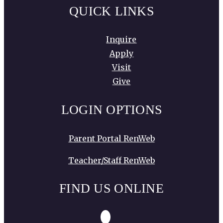
QUICK LINKS
Inquire
Apply
Visit
Give
LOGIN OPTIONS
Parent Portal RenWeb
Teacher/Staff RenWeb
FIND US ONLINE