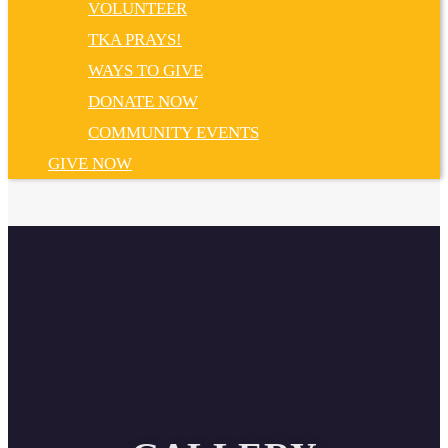
VOLUNTEER
TKA PRAYS!
WAYS TO GIVE
DONATE NOW
COMMUNITY EVENTS
GIVE NOW