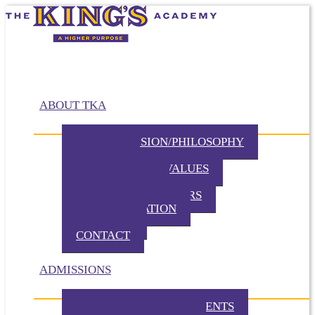
ABOUT TKA
MISSION/VISION/PHILOSOPHY
HISTORY
BELIEFS / CORE VALUES
DISTINCTIVES
BOARD OF DIRECTORS
ADMINISTRATION
PARTNERS
CONTACT
ADMISSIONS
ADMISSION REQUIREMENTS