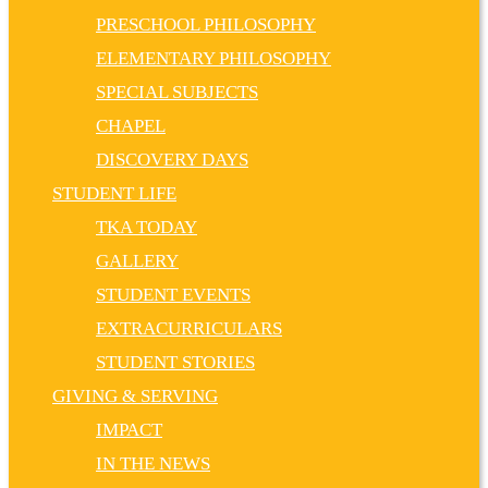
PRESCHOOL PHILOSOPHY
ELEMENTARY PHILOSOPHY
SPECIAL SUBJECTS
CHAPEL
DISCOVERY DAYS
STUDENT LIFE
TKA TODAY
GALLERY
STUDENT EVENTS
EXTRACURRICULARS
STUDENT STORIES
GIVING & SERVING
IMPACT
IN THE NEWS