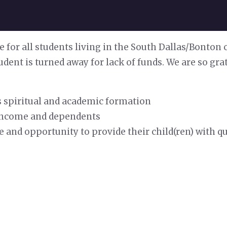
e for all students living in the South Dallas/Bonton
udent is turned away for lack of funds. We are so gr
d’s spiritual and academic formation
n income and dependents
e and opportunity to provide their child(ren) with 