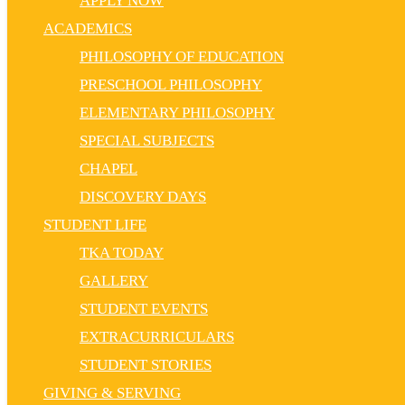
APPLY NOW
ACADEMICS
PHILOSOPHY OF EDUCATION
PRESCHOOL PHILOSOPHY
ELEMENTARY PHILOSOPHY
SPECIAL SUBJECTS
CHAPEL
DISCOVERY DAYS
STUDENT LIFE
TKA TODAY
GALLERY
STUDENT EVENTS
EXTRACURRICULARS
STUDENT STORIES
GIVING & SERVING