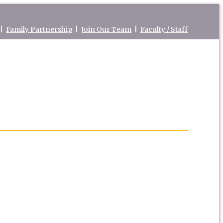
|
Family Partnership
|
Join Our Team
|
Faculty / Staff