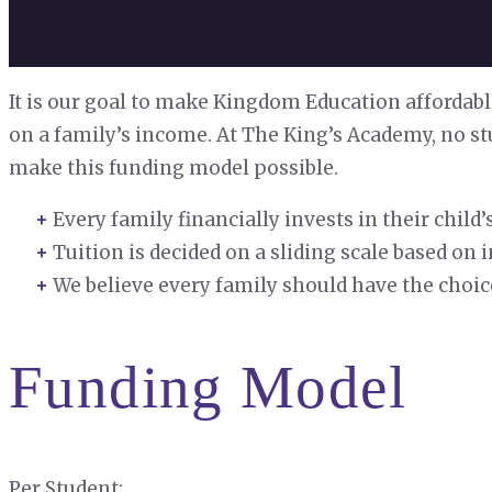
It is our goal to make Kingdom Education affordabl
on a family’s income. At The King’s Academy, no st
make this funding model possible.
Every family financially invests in their chil
Tuition is decided on a sliding scale based o
We believe every family should have the choic
Funding Model
Per Student: