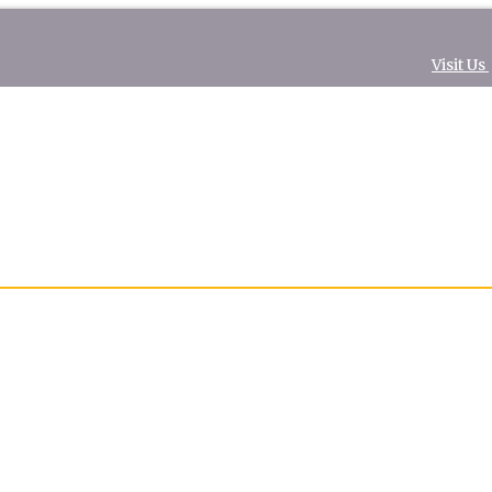
Visit Us