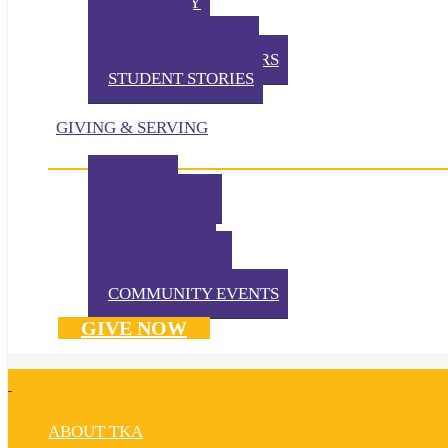
TKA TODAY
GALLERY
STUDENT EVENTS
EXTRACURRICULARS
STUDENT STORIES
GIVING & SERVING
IMPACT
IN THE NEWS
VOLUNTEER
TKA PRAYS!
WAYS TO GIVE
DONATE NOW
COMMUNITY EVENTS
GIVE NOW
ABOUT TKA