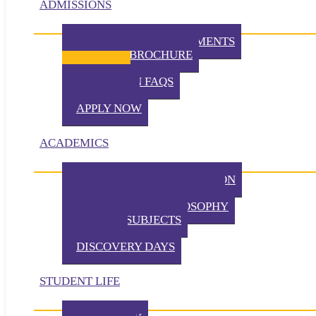
ADMISSIONS
ADMISSION REQUIREMENTS
VIRTUAL BROCHURE
TUITION
ADMISSION FAQS
VISIT TKA
APPLY NOW
ACADEMICS
PHILOSOPHY OF EDUCATION
PRESCHOOL PHILOSOPHY
ELEMENTARY PHILOSOPHY
SPECIAL SUBJECTS
CHAPEL
DISCOVERY DAYS
STUDENT LIFE