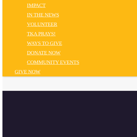
IMPACT
IN THE NEWS
VOLUNTEER
TKA PRAYS!
WAYS TO GIVE
DONATE NOW
COMMUNITY EVENTS
GIVE NOW