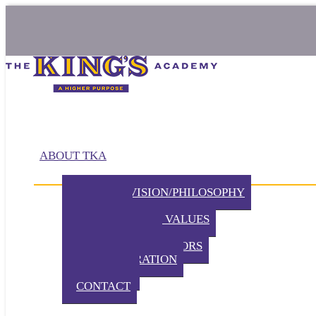
ABOUT TKA
MISSION/VISION/PHILOSOPHY
HISTORY
BELIEFS / CORE VALUES
DISTINCTIVES
BOARD OF DIRECTORS
ADMINISTRATION
PARTNERS
CONTACT