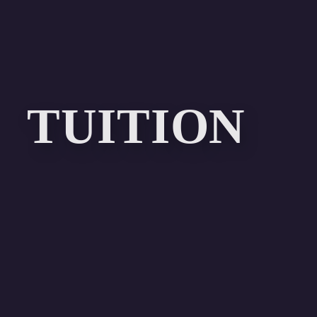
TUITION