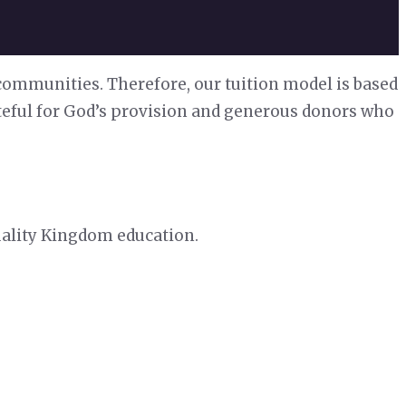
 communities. Therefore, our tuition model is based
ateful for God’s provision and generous donors who
quality Kingdom education.