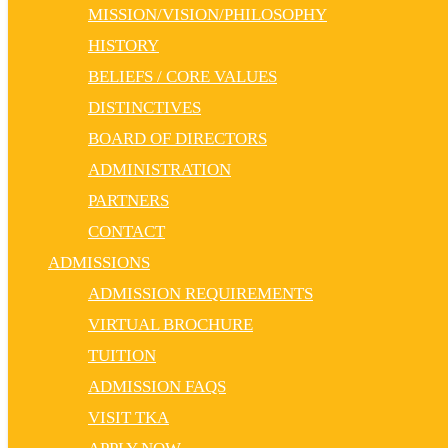
MISSION/VISION/PHILOSOPHY
HISTORY
BELIEFS / CORE VALUES
DISTINCTIVES
BOARD OF DIRECTORS
ADMINISTRATION
PARTNERS
CONTACT
ADMISSIONS
ADMISSION REQUIREMENTS
VIRTUAL BROCHURE
TUITION
ADMISSION FAQS
VISIT TKA