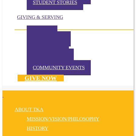
STUDENT STORIES
GIVING & SERVING
IMPACT
IN THE NEWS
VOLUNTEER
TKA PRAYS!
WAYS TO GIVE
DONATE NOW
COMMUNITY EVENTS
GIVE NOW
ABOUT TKA
MISSION/VISION/PHILOSOPHY
HISTORY