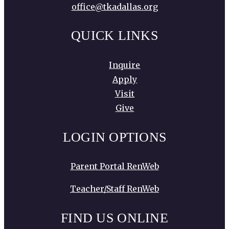
office@tkadallas.org
QUICK LINKS
Inquire
Apply
Visit
Give
LOGIN OPTIONS
Parent Portal RenWeb
Teacher/Staff RenWeb
FIND US ONLINE