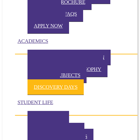
VIRTUAL BROCHURE
TUITION
ADMISSION FAQS
VISIT TKA
APPLY NOW
ACADEMICS
PHILOSOPHY OF EDUCATION
PRESCHOOL PHILOSOPHY
ELEMENTARY PHILOSOPHY
SPECIAL SUBJECTS
CHAPEL
DISCOVERY DAYS
STUDENT LIFE
TKA TODAY
GALLERY
STUDENT EVENTS
EXTRACURRICULARS