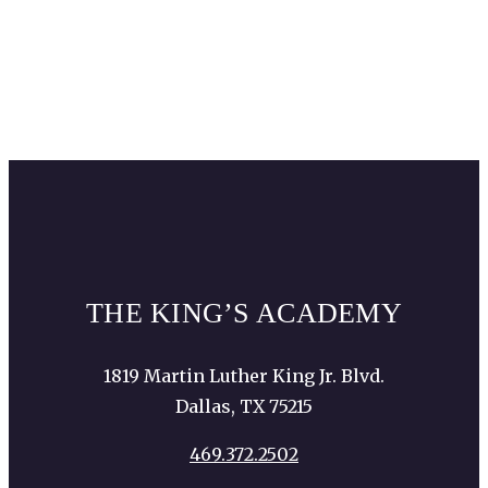
Dallas Aquarium
Equest
The Gift of Christmas (Prestonwood
Baptist Church)
THE KING’S ACADEMY
1819 Martin Luther King Jr. Blvd.
Dallas, TX 75215
469.372.2502