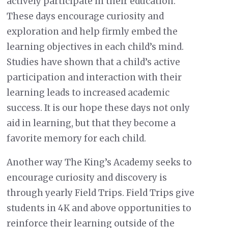
actively participate in their education.
These days encourage curiosity and
exploration and help firmly embed the
learning objectives in each child’s mind.
Studies have shown that a child’s active
participation and interaction with their
learning leads to increased academic
success. It is our hope these days not only
aid in learning, but that they become a
favorite memory for each child.
Another way The King’s Academy seeks to
encourage curiosity and discovery is
through yearly Field Trips. Field Trips give
students in 4K and above opportunities to
reinforce their learning outside of the