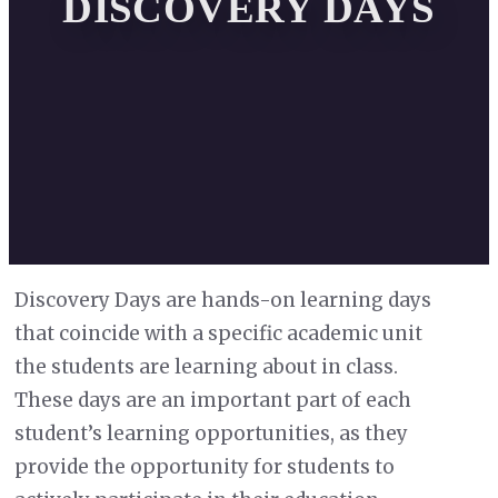
DISCOVERY DAYS
Discovery Days are hands-on learning days
that coincide with a specific academic unit
the students are learning about in class.
These days are an important part of each
student’s learning opportunities, as they
provide the opportunity for students to