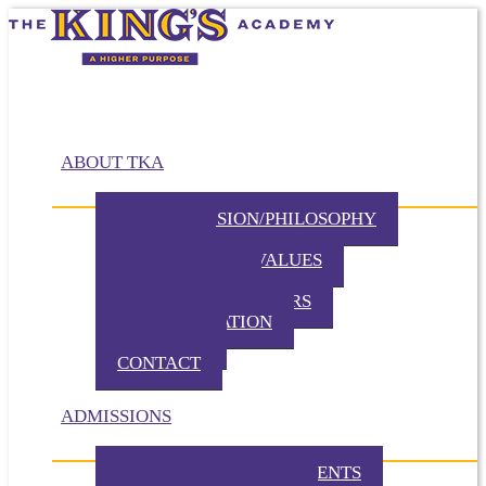
ABOUT TKA
MISSION/VISION/PHILOSOPHY
HISTORY
BELIEFS / CORE VALUES
DISTINCTIVES
BOARD OF DIRECTORS
ADMINISTRATION
PARTNERS
CONTACT
ADMISSIONS
ADMISSION REQUIREMENTS