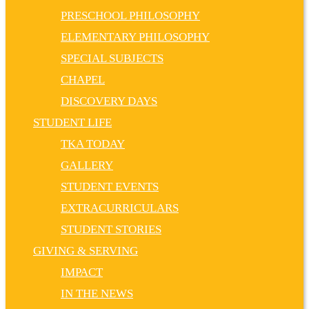
PRESCHOOL PHILOSOPHY
ELEMENTARY PHILOSOPHY
SPECIAL SUBJECTS
CHAPEL
DISCOVERY DAYS
STUDENT LIFE
TKA TODAY
GALLERY
STUDENT EVENTS
EXTRACURRICULARS
STUDENT STORIES
GIVING & SERVING
IMPACT
IN THE NEWS