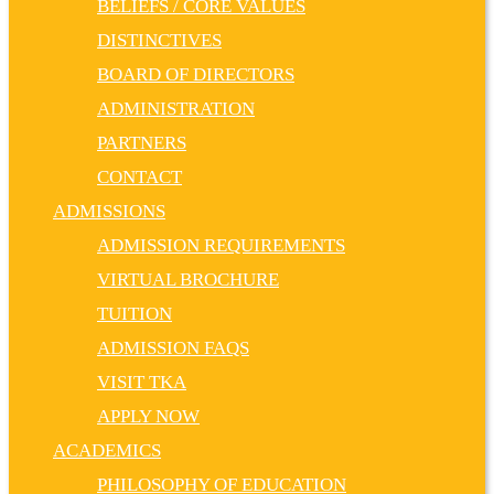
BELIEFS / CORE VALUES
DISTINCTIVES
BOARD OF DIRECTORS
ADMINISTRATION
PARTNERS
CONTACT
ADMISSIONS
ADMISSION REQUIREMENTS
VIRTUAL BROCHURE
TUITION
ADMISSION FAQS
VISIT TKA
APPLY NOW
ACADEMICS
PHILOSOPHY OF EDUCATION