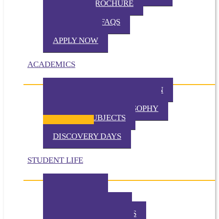
VIRTUAL BROCHURE
TUITION
ADMISSION FAQS
VISIT TKA
APPLY NOW
ACADEMICS
PHILOSOPHY OF EDUCATION
PRESCHOOL PHILOSOPHY
ELEMENTARY PHILOSOPHY
SPECIAL SUBJECTS
CHAPEL
DISCOVERY DAYS
STUDENT LIFE
TKA TODAY
GALLERY
STUDENT EVENTS
EXTRACURRICULARS