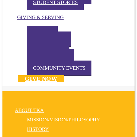
STUDENT STORIES
GIVING & SERVING
IMPACT
IN THE NEWS
VOLUNTEER
TKA PRAYS!
WAYS TO GIVE
DONATE NOW
COMMUNITY EVENTS
GIVE NOW
ABOUT TKA
MISSION/VISION/PHILOSOPHY
HISTORY