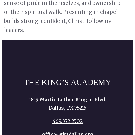
sense of pride in themselves, and ownership
of their spiritual walk. Presenting in chapel
builds strong, confident, Christ-following
leaders.
THE KING’S ACADEMY
1819 Martin Luther King Jr. Blvd.
Dallas, TX 75215
469.372.2502
office@tkadallas.org