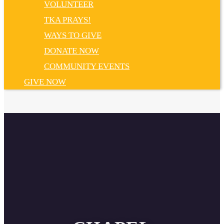
VOLUNTEER
TKA PRAYS!
WAYS TO GIVE
DONATE NOW
COMMUNITY EVENTS
GIVE NOW