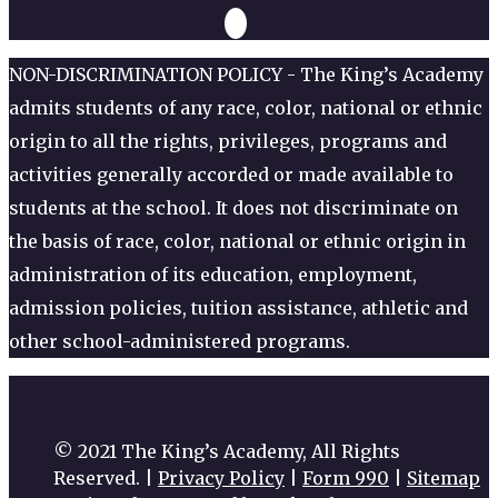
NON-DISCRIMINATION POLICY - The King’s Academy
admits students of any race, color, national or ethnic
origin to all the rights, privileges, programs and
activities generally accorded or made available to
students at the school. It does not discriminate on
the basis of race, color, national or ethnic origin in
administration of its education, employment,
admission policies, tuition assistance, athletic and
other school-administered programs.
© 2021 The King’s Academy, All Rights
Reserved. |
Privacy Policy
|
Form 990
|
Sitemap