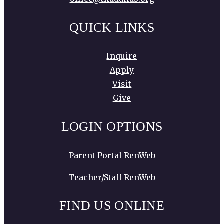
QUICK LINKS
Inquire
Apply
Visit
Give
LOGIN OPTIONS
Parent Portal RenWeb
Teacher/Staff RenWeb
FIND US ONLINE