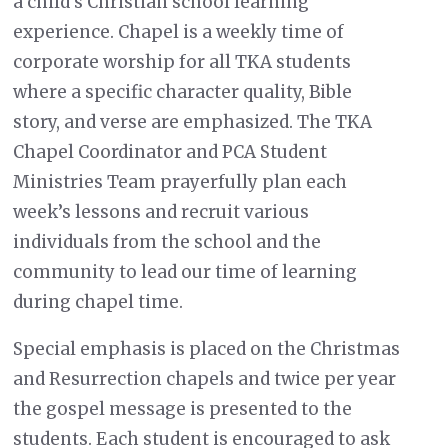
a child’s Christian school learning
experience. Chapel is a weekly time of
corporate worship for all TKA students
where a specific character quality, Bible
story, and verse are emphasized. The TKA
Chapel Coordinator and PCA Student
Ministries Team prayerfully plan each
week’s lessons and recruit various
individuals from the school and the
community to lead our time of learning
during chapel time.
Special emphasis is placed on the Christmas
and Resurrection chapels and twice per year
the gospel message is presented to the
students. Each student is encouraged to ask