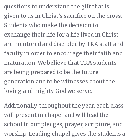
questions to understand the gift that is
given to us in Christ’s sacrifice on the cross.
Students who make the decision to
exchange their life for a life lived in Christ
are mentored and discipled by TKA staff and
faculty in order to encourage their faith and
maturation. We believe that TKA students
are being prepared to be the future
generation and to be witnesses about the
loving and mighty God we serve.
Additionally, throughout the year, each class
will present in chapel and will lead the
school in our pledges, prayer, scripture, and
worship. Leading chapel gives the students a