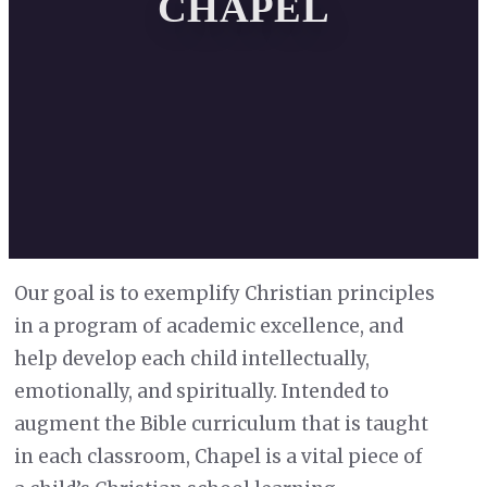
CHAPEL
Our goal is to exemplify Christian principles
in a program of academic excellence, and
help develop each child intellectually,
emotionally, and spiritually. Intended to
augment the Bible curriculum that is taught
in each classroom, Chapel is a vital piece of