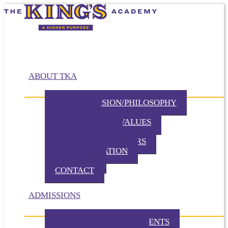
ABOUT TKA
MISSION/VISION/PHILOSOPHY
HISTORY
BELIEFS / CORE VALUES
DISTINCTIVES
BOARD OF DIRECTORS
ADMINISTRATION
PARTNERS
CONTACT
ADMISSIONS
ADMISSION REQUIREMENTS