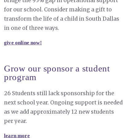
bridge the 95% gap in operational support
for our school. Consider making a gift to
transform the life of a child in South Dallas
in one of three ways.
give online now!
Grow our sponsor a student
program
26 Students still lack sponsorship for the
next school year. Ongoing support is needed
as we add approximately 12 new students
per year.
learn more