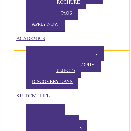
VIRTUAL BROCHURE
TUITION
ADMISSION FAQS
VISIT TKA
APPLY NOW
ACADEMICS
PHILOSOPHY OF EDUCATION
PRESCHOOL PHILOSOPHY
ELEMENTARY PHILOSOPHY
SPECIAL SUBJECTS
CHAPEL
DISCOVERY DAYS
STUDENT LIFE
TKA TODAY
GALLERY
STUDENT EVENTS
EXTRACURRICULARS