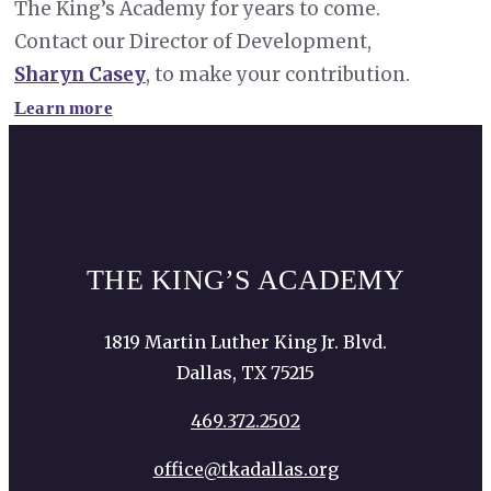
The King’s Academy for years to come.
Contact our Director of Development,
Sharyn Casey
, to make your contribution.
Learn more
THE KING’S ACADEMY
1819 Martin Luther King Jr. Blvd.
Dallas, TX 75215
469.372.2502
office@tkadallas.org