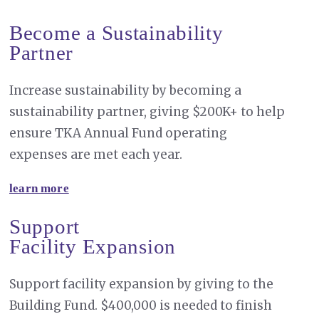
Become a Sustainability
Partner
Increase sustainability by becoming a
sustainability partner, giving $200K+ to help
ensure TKA Annual Fund operating
expenses are met each year.
learn more
Support
Facility Expansion
Support facility expansion by giving to the
Building Fund. $400,000 is needed to finish