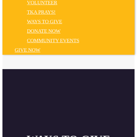
VOLUNTEER
TKA PRAYS!
WAYS TO GIVE
DONATE NOW
COMMUNITY EVENTS
GIVE NOW