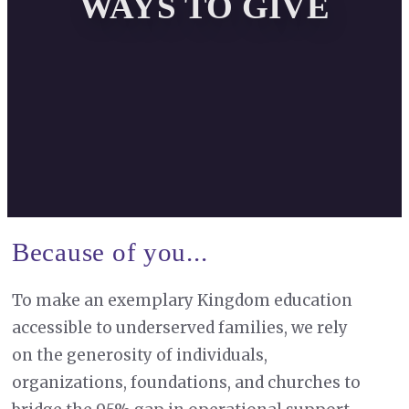
WAYS TO GIVE
Because of you...
To make an exemplary Kingdom education
accessible to underserved families, we rely
on the generosity of individuals,
organizations, foundations, and churches to