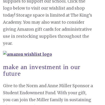
supplies to support our school. Click the
logo below to visit our wishlist and shop
today! Storage space is limited at The King’s
Academy. You may also want to consider
giving Amazon gift cards for administrative
use in restocking supplies throughout the
year.
make an investment in our
future
Give to the Norm and Anne Miller Sponsor a
Student Endowment Fund. With your gift,
you can join the Miller family in sustaining