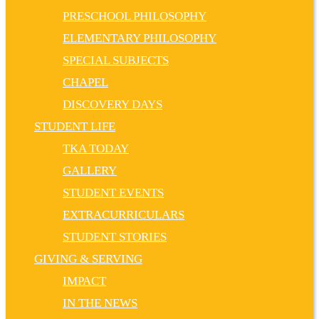
PRESCHOOL PHILOSOPHY
ELEMENTARY PHILOSOPHY
SPECIAL SUBJECTS
CHAPEL
DISCOVERY DAYS
STUDENT LIFE
TKA TODAY
GALLERY
STUDENT EVENTS
EXTRACURRICULARS
STUDENT STORIES
GIVING & SERVING
IMPACT
IN THE NEWS