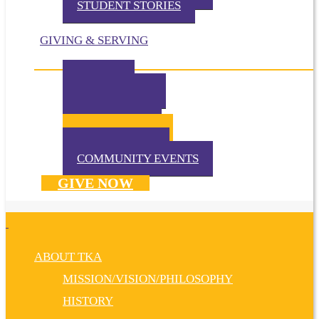
STUDENT STORIES
GIVING & SERVING
IMPACT
IN THE NEWS
VOLUNTEER
TKA PRAYS!
WAYS TO GIVE
DONATE NOW
COMMUNITY EVENTS
GIVE NOW
ABOUT TKA
MISSION/VISION/PHILOSOPHY
HISTORY