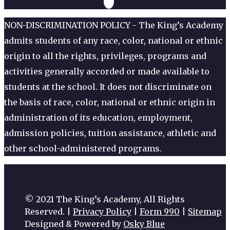
NON-DISCRIMINATION POLICY - The King’s Academy
admits students of any race, color, national or ethnic
origin to all the rights, privileges, programs and
activities generally accorded or made available to
students at the school. It does not discriminate on
the basis of race, color, national or ethnic origin in
administration of its education, employment,
admission policies, tuition assistance, athletic and
other school-administered programs.
© 2021 The King’s Academy, All Rights
Reserved. |
Privacy Policy
|
Form 990
|
Sitemap
Designed & Powered by
Osky Blue