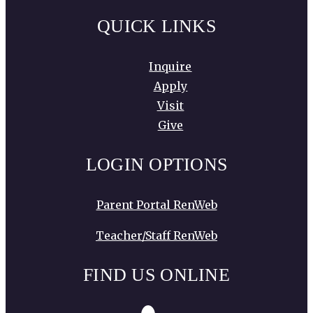
QUICK LINKS
Inquire
Apply
Visit
Give
LOGIN OPTIONS
Parent Portal RenWeb
Teacher/Staff RenWeb
FIND US ONLINE