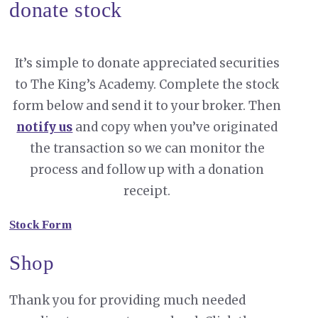
donate stock
It’s simple to donate appreciated securities
to The King’s Academy. Complete the stock
form below and send it to your broker. Then
notify us
and copy when you’ve originated
the transaction so we can monitor the
process and follow up with a donation
receipt.
Stock Form
Shop
Thank you for providing much needed