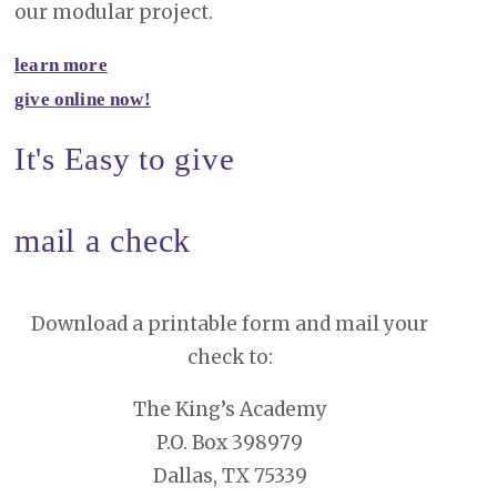
our modular project.
learn more
give online now!
It's Easy to give
mail a check
Download a printable form and mail your
check to:
The King’s Academy
P.O. Box 398979
Dallas, TX 75339