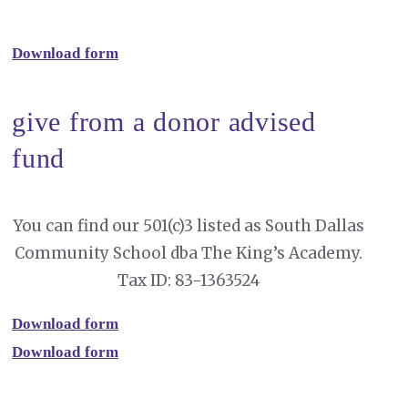
Download form
give from a donor advised
fund
You can find our 501(c)3 listed as South Dallas
Community School dba The King’s Academy.
Tax ID: 83-1363524
Download form
Download form