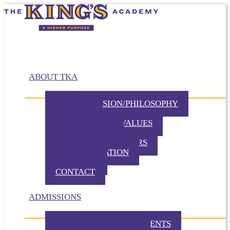
ABOUT TKA
MISSION/VISION/PHILOSOPHY
HISTORY
BELIEFS / CORE VALUES
DISTINCTIVES
BOARD OF DIRECTORS
ADMINISTRATION
PARTNERS
CONTACT
ADMISSIONS
ADMISSION REQUIREMENTS