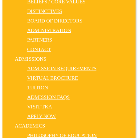
BELIEFS / CORE VALUES
DISTINCTIVES
BOARD OF DIRECTORS
ADMINISTRATION
PARTNERS
CONTACT
ADMISSIONS
ADMISSION REQUIREMENTS
VIRTUAL BROCHURE
TUITION
ADMISSION FAQS
VISIT TKA
APPLY NOW
ACADEMICS
PHILOSOPHY OF EDUCATION