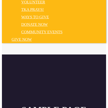
VOLUNTEER
TKA PRAYS!
WAYS TO GIVE
DONATE NOW
COMMUNITY EVENTS
GIVE NOW