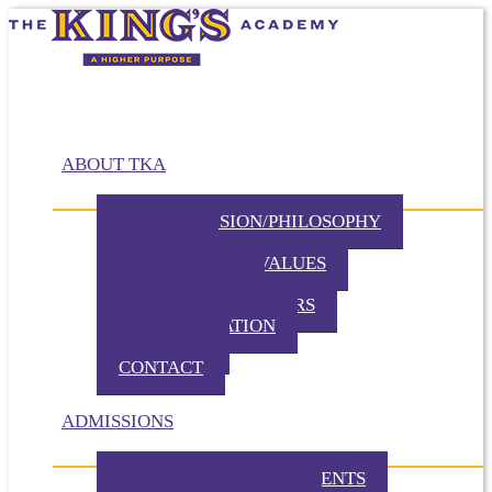
ABOUT TKA
MISSION/VISION/PHILOSOPHY
HISTORY
BELIEFS / CORE VALUES
DISTINCTIVES
BOARD OF DIRECTORS
ADMINISTRATION
PARTNERS
CONTACT
ADMISSIONS
ADMISSION REQUIREMENTS