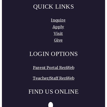
QUICK LINKS
Inquire
Apply
Visit
Give
LOGIN OPTIONS
Parent Portal RenWeb
Teacher/Staff RenWeb
FIND US ONLINE