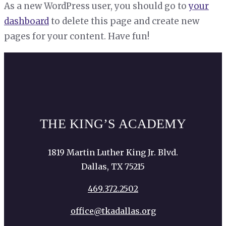
As a new WordPress user, you should go to
your
dashboard
to delete this page and create new
pages for your content. Have fun!
THE KING’S ACADEMY
1819 Martin Luther King Jr. Blvd.
Dallas, TX 75215
469.372.2502
office@tkadallas.org