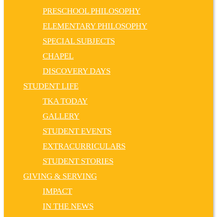
PRESCHOOL PHILOSOPHY
ELEMENTARY PHILOSOPHY
SPECIAL SUBJECTS
CHAPEL
DISCOVERY DAYS
STUDENT LIFE
TKA TODAY
GALLERY
STUDENT EVENTS
EXTRACURRICULARS
STUDENT STORIES
GIVING & SERVING
IMPACT
IN THE NEWS