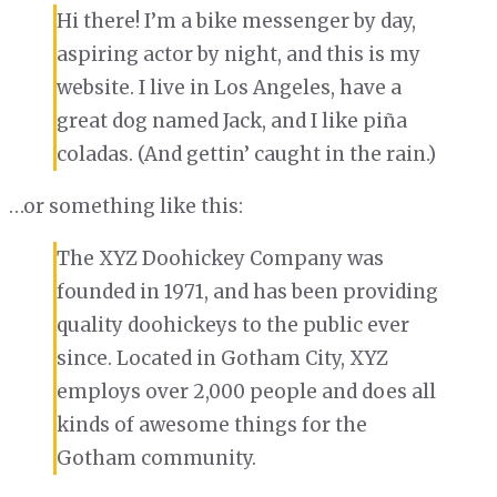
Hi there! I’m a bike messenger by day,
aspiring actor by night, and this is my
website. I live in Los Angeles, have a
great dog named Jack, and I like piña
coladas. (And gettin’ caught in the rain.)
…or something like this:
The XYZ Doohickey Company was
founded in 1971, and has been providing
quality doohickeys to the public ever
since. Located in Gotham City, XYZ
employs over 2,000 people and does all
kinds of awesome things for the
Gotham community.