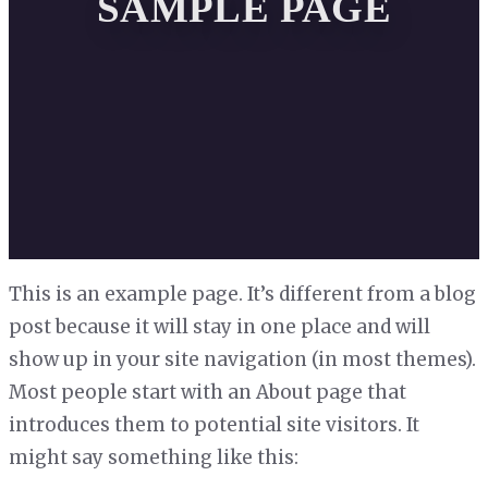
SAMPLE PAGE
This is an example page. It’s different from a blog
post because it will stay in one place and will
show up in your site navigation (in most themes).
Most people start with an About page that
introduces them to potential site visitors. It
might say something like this: