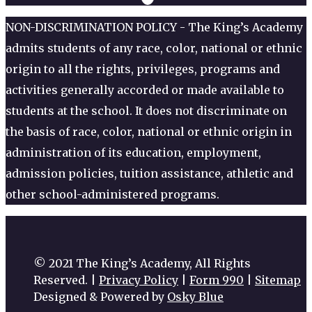
NON-DISCRIMINATION POLICY - The King’s Academy
admits students of any race, color, national or ethnic
origin to all the rights, privileges, programs and
activities generally accorded or made available to
students at the school. It does not discriminate on
the basis of race, color, national or ethnic origin in
administration of its education, employment,
admission policies, tuition assistance, athletic and
other school-administered programs.
© 2021 The King’s Academy, All Rights
Reserved. |
Privacy Policy
|
Form 990
|
Sitemap
Designed & Powered by
Osky Blue