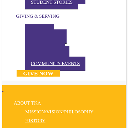
STUDENT STORIES
GIVING & SERVING
IMPACT
IN THE NEWS
VOLUNTEER
TKA PRAYS!
WAYS TO GIVE
DONATE NOW
COMMUNITY EVENTS
GIVE NOW
ABOUT TKA
MISSION/VISION/PHILOSOPHY
HISTORY