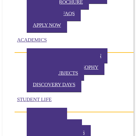
VIRTUAL BROCHURE
TUITION
ADMISSION FAQS
VISIT TKA
APPLY NOW
ACADEMICS
PHILOSOPHY OF EDUCATION
PRESCHOOL PHILOSOPHY
ELEMENTARY PHILOSOPHY
SPECIAL SUBJECTS
CHAPEL
DISCOVERY DAYS
STUDENT LIFE
TKA TODAY
GALLERY
STUDENT EVENTS
EXTRACURRICULARS