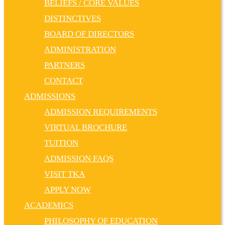
BELIEFS / CORE VALUES
DISTINCTIVES
BOARD OF DIRECTORS
ADMINISTRATION
PARTNERS
CONTACT
ADMISSIONS
ADMISSION REQUIREMENTS
VIRTUAL BROCHURE
TUITION
ADMISSION FAQS
VISIT TKA
APPLY NOW
ACADEMICS
PHILOSOPHY OF EDUCATION